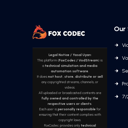
Our 
Vi
Legal Notice / Yasal Uyarı
Vo
This platform (
FoxCodec / VodStream
) is
a
technical simulation and media
Se
automation software
.
It does
not host, store, distribute or sell
any copyrighted streams, channels, or
Pr
videos.
All uploaded or broadcasted contents are
7/
fully owned and controlled by the
respective users or clients
.
Each user is
personally responsible
for
ensuring that their content complies with
copyright laws.
FoxCodec provides only
technical