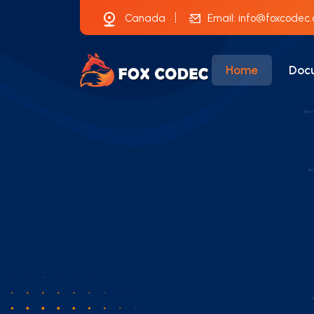
Canada
Email:
info@foxcodec
Home
Doc