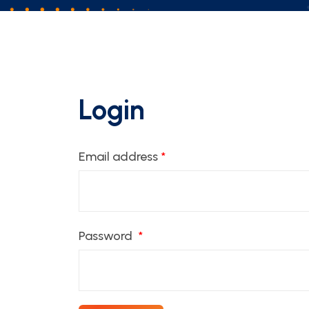
Login
Email address
*
Password
*