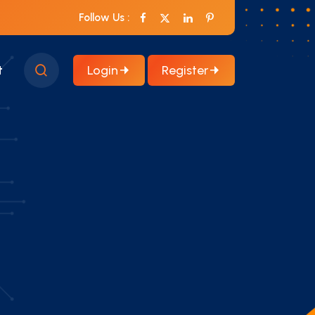
Follow Us :
Login
Register
t