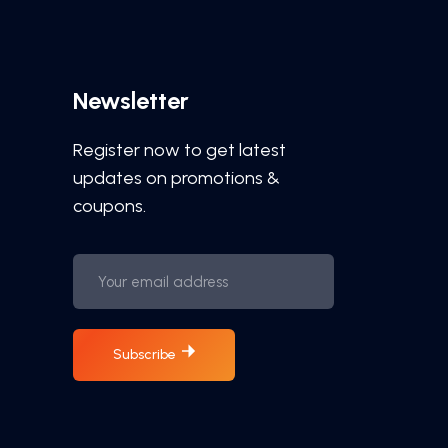
Newsletter
Register now to get latest
updates on promotions &
coupons.
Subscribe