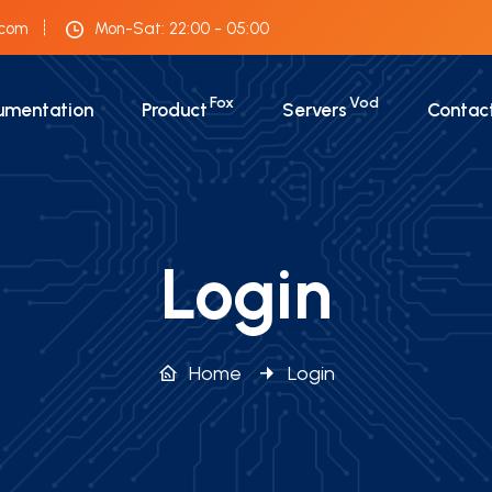
.com
Mon-Sat: 22:00 - 05:00
Fox
Vod
umentation
Product
Servers
Contac
Login
Home
Login