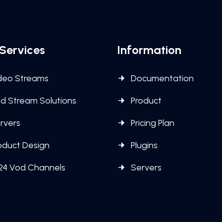
Services
Information
deo Streams
Documentation
d Stream Solutions
Product
rvers
Pricing Plan
oduct Design
Plugins
24 Vod Channels
Servers