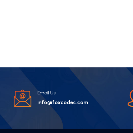
Email Us
info@foxcodec.com