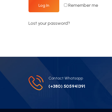
Remember me
Log In
Lost your password?
Contact Whatsapp
(+380) 505941391