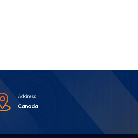
Address
Canada